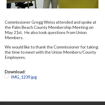
Commissioner Gregg Weiss attended and spoke at
the Palm Beach County Membership Meeting on
May 21st. He also took questions from Union
Members.
We would like to thank the Commissioner for taking
the time to meet with the Union Members/County
Employees.
Download:
IMG_1239.jpg
-