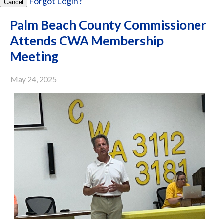
Forgot Login?
Cancel
Palm Beach County Commissioner
Attends CWA Membership
Meeting
May 24, 2025