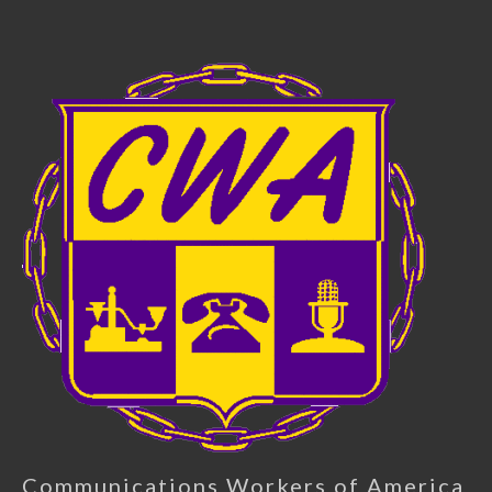
Communications Workers of America