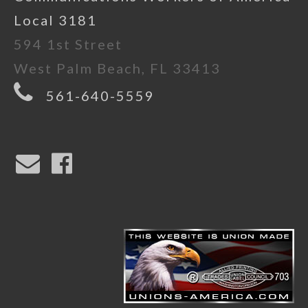
Local 3181
594 1st Street
West Palm Beach, FL 33413
561-640-5559