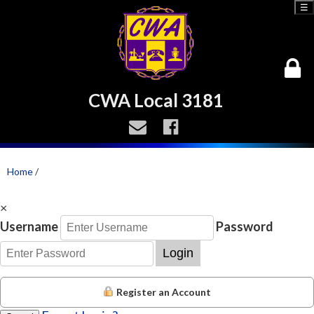
☰
CWA Local 3181
Home
/
×
Username
Password
Login
Register an Account