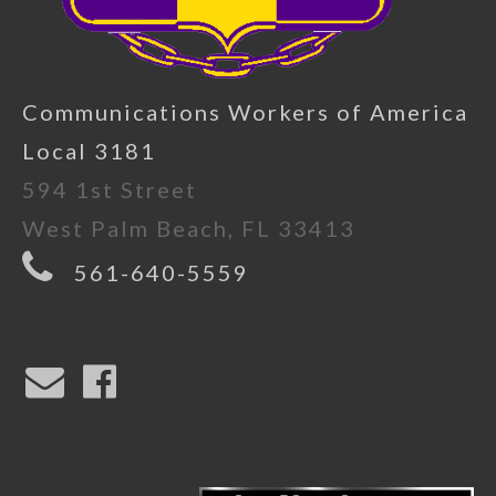
Communications Workers of America
Local 3181
594 1st Street
West Palm Beach, FL 33413
561-640-5559