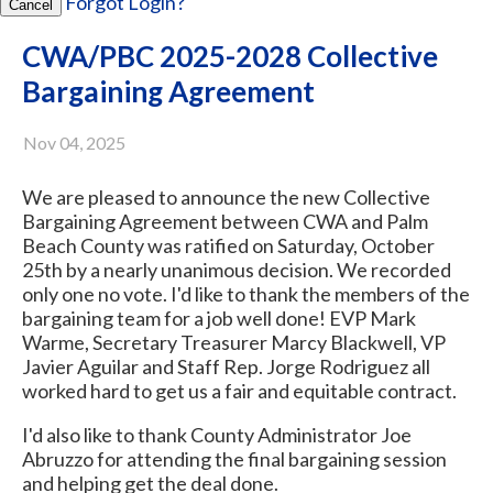
Forgot Login?
Cancel
CWA/PBC 2025-2028 Collective
Bargaining Agreement
Nov 04, 2025
We are pleased to announce the new Collective
Bargaining Agreement between CWA and Palm
Beach County was ratified on Saturday, October
25th by a nearly unanimous decision. We recorded
only one no vote. I'd like to thank the members of the
bargaining team for a job well done! EVP Mark
Warme, Secretary Treasurer Marcy Blackwell, VP
Javier Aguilar and Staff Rep. Jorge Rodriguez all
worked hard to get us a fair and equitable contract.
I'd also like to thank County Administrator Joe
Abruzzo for attending the final bargaining session
and helping get the deal done.