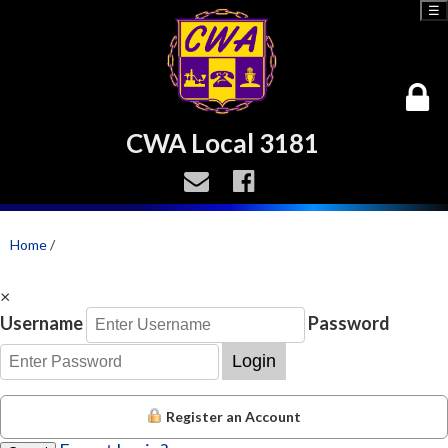
☰
CWA Local 3181
Home
/
×
Username
Password
Login
Register an Account