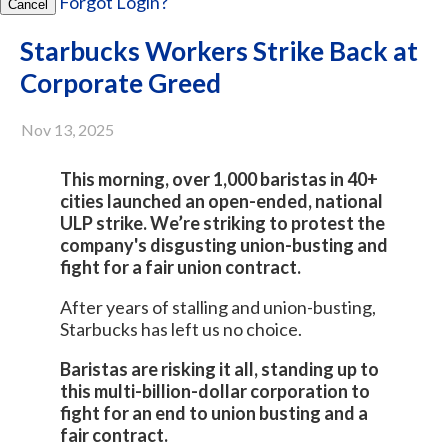
Forgot Login?
Cancel
Starbucks Workers Strike Back at
Corporate Greed
Nov 13, 2025
This morning, over 1,000 baristas in 40+
cities launched an open-ended, national
ULP strike. We’re striking to protest the
company's disgusting union-busting and
fight for a fair union contract.
After years of stalling and union-busting,
Starbucks has left us no choice.
Baristas are risking it all, standing up to
this multi-billion-dollar corporation to
fight for an end to union busting and a
fair contract.