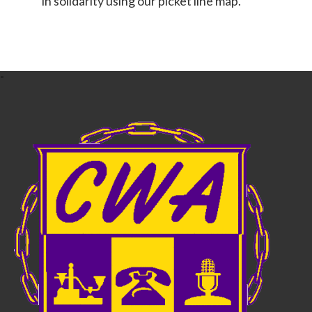
in solidarity using our picket line map.
-