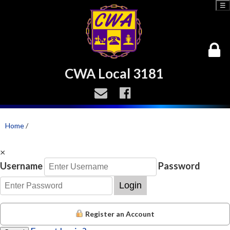
☰
CWA Local 3181
Home
/
×
Username
Password
Login
Register an Account