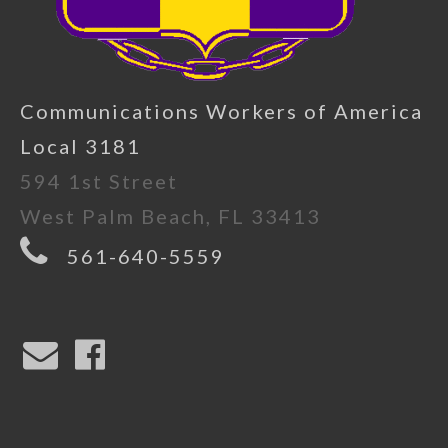
Communications Workers of America
Local 3181
594 1st Street
West Palm Beach, FL 33413
561-640-5559