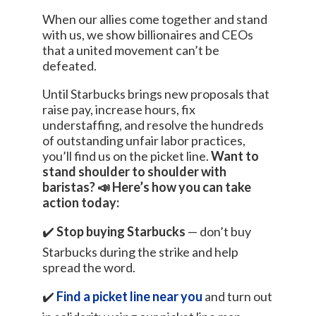
When our allies come together and stand
with us, we show billionaires and CEOs
that a united movement can’t be
defeated.
Until Starbucks brings new proposals that
raise pay, increase hours, fix
understaffing, and resolve the hundreds
of outstanding unfair labor practices,
you’ll find us on the picket line.
Want to
stand shoulder to shoulder with
baristas? 📣 Here’s how you can take
action today:
✔️
Stop buying Starbucks
— don’t buy
Starbucks during the strike and help
spread the word.
✔️
Find a picket line near you
and turn out